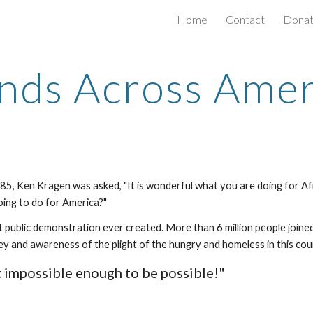
Home
Contact
Dona
ip to main content
Skip to navigat
nds Across Amer
1985, Ken Kragen was asked, "It is wonderful what you are doing for Af
oing to do for America?"
 public demonstration ever created. More than 6 million people joine
ey and awareness of the plight of the hungry and homeless in this cou
st impossible enough to be possible!"