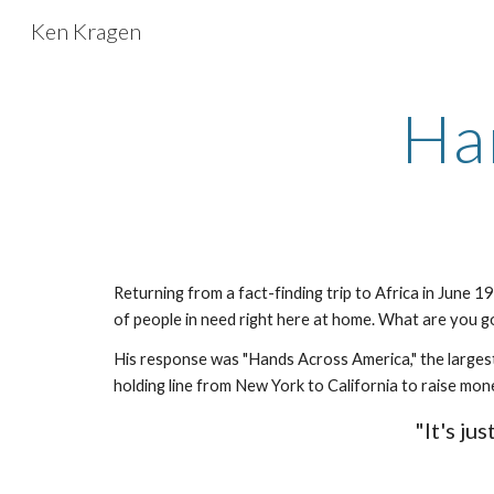
Ken Kragen
Sk
Ha
Returning from a fact-finding trip to Africa in June 
of people in need right here at home. What are you g
His response was "Hands Across America," the largest
holding line from New York to California to raise mon
"It's ju