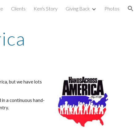
te
Clients
Ken's Story
Giving Back
Photos
ion
ica
rica, but we have lots
d in a continuous hand-
ntry.